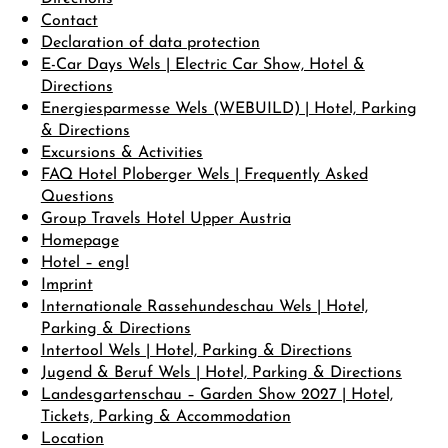
Contact
Declaration of data protection
DE
EN
E-Car Days Wels | Electric Car Show, Hotel &
Directions
Energiesparmesse Wels (WEBUILD) | Hotel, Parking
& Directions
Excursions & Activities
FAQ Hotel Ploberger Wels | Frequently Asked
Questions
Group Travels Hotel Upper Austria
Homepage
Hotel – engl
Imprint
Internationale Rassehundeschau Wels | Hotel,
Parking & Directions
Intertool Wels | Hotel, Parking & Directions
Jugend & Beruf Wels | Hotel, Parking & Directions
Landesgartenschau – Garden Show 2027 | Hotel,
Tickets, Parking & Accommodation
Location