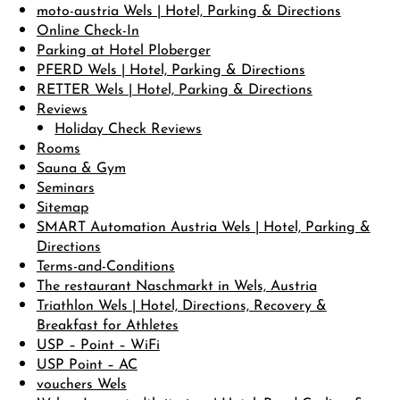
moto-austria Wels | Hotel, Parking & Directions
Online Check-In
Parking at Hotel Ploberger
PFERD Wels | Hotel, Parking & Directions
RETTER Wels | Hotel, Parking & Directions
Reviews
Holiday Check Reviews
Rooms
Sauna & Gym
Seminars
Sitemap
SMART Automation Austria Wels | Hotel, Parking &
Directions
Terms-and-Conditions
The restaurant Naschmarkt in Wels, Austria
Triathlon Wels | Hotel, Directions, Recovery &
Breakfast for Athletes
USP – Point – WiFi
USP Point – AC
vouchers Wels