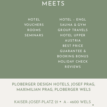
MEETS
HOTEL
HOTEL – ENGL
VOUCHERS
SAUNA & GYM
ROOMS
GROUP TRAVELS
SEMINARS
HOTEL UPPER
AUSTRIA
BEST PRICE
GUARANTEE &
BOOKING BONUS
HOLIDAY CHECK
REVIEWS
PLOBERGER DESIGN HOTELS, JOSEF PRAG,
MAXIMILIAN PRAG, PLOBERGER WELS
KAISER-JOSEF-PLATZ 21
A - 4600 WELS