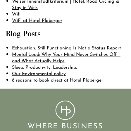
Welser Innenstadtkriterium | Hotel, Road Cycling &
Stay in Wels
Wifi
WiFi at Hotel Ploberger
Blog-Posts
Exhaustion: Still Functioning Is Not a Status Report
Mental Load: Why Your Mind Never Switches Off –
and What Actually Helps
Sleep. Productivity. Leadership.
Our Environmental policy
8 reasons to book direct at Hotel Ploberger
WHERE BUSINESS