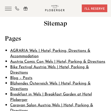
I'LL RESERVE
Sitemap
HOTEL
ROOMS & BOOKING
Pages
SAUNA & GYM
AGRARIA Wels | Hotel, Parking, Directions &
SEMINARS
Accommodation
Austria Comic Con Wels | Hotel, Parking & Directions
LOCATION
Bike Festival Austria Wels | Hotel, Parking &
Directions
VOUCHERS
Blog – Posts
Blühendes Österreich Wels | Hotel, Parking &
CONTACT
Directions
Breakfast in Wels | Breakfast Garden at Hotel
Ploberger
+43 7242 629 41
Caravan Salon Austria Wels | Hotel, Parking &
Directions
RESERVIERUNG@HOTEL-PLOBERGER.AT