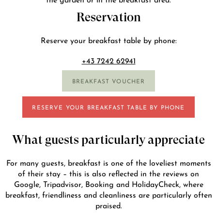
Reservation
Reserve your breakfast table by phone:
+43 7242 62941
BREAKFAST VOUCHER
RESERVE YOUR BREAKFAST TABLE BY PHONE
What guests particularly appreciate
For many guests, breakfast is one of the loveliest moments
of their stay – this is also reflected in the reviews on
Google, Tripadvisor, Booking and HolidayCheck, where
breakfast, friendliness and cleanliness are particularly often
praised.