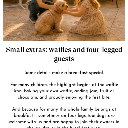
Small extras: waffles and four-legged
guests
Some details make a breakfast special.
For many children, the highlight begins at the waffle
iron: baking your own waffle, adding jam, fruit or
chocolate, and proudly enjoying the first bite.
And because for many the whole family belongs at
breakfast – sometimes on four legs too: dogs are
welcome with us and are happy to join their owners in
the garden or in the breakfast area.