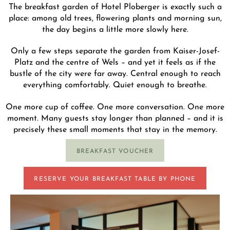
The breakfast garden of Hotel Ploberger is exactly such a
place: among old trees, flowering plants and morning sun,
the day begins a little more slowly here.
Only a few steps separate the garden from Kaiser-Josef-
Platz and the centre of Wels – and yet it feels as if the
bustle of the city were far away. Central enough to reach
everything comfortably. Quiet enough to breathe.
One more cup of coffee. One more conversation. One more
moment. Many guests stay longer than planned – and it is
precisely these small moments that stay in the memory.
BREAKFAST VOUCHER
RESERVE YOUR BREAKFAST TABLE BY PHONE