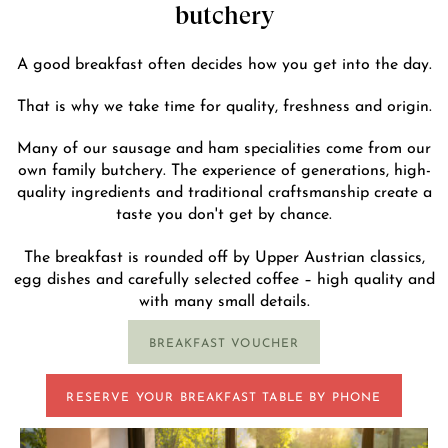
butchery
A good breakfast often decides how you get into the day.
That is why we take time for quality, freshness and origin.
Many of our sausage and ham specialities come from our
own family butchery. The experience of generations, high-
quality ingredients and traditional craftsmanship create a
taste you don't get by chance.
The breakfast is rounded off by Upper Austrian classics,
egg dishes and carefully selected coffee – high quality and
with many small details.
BREAKFAST VOUCHER
RESERVE YOUR BREAKFAST TABLE BY PHONE