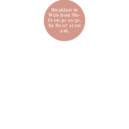
Breakfast in
Wels from Mo-
Fr 06:30-10:30,
Sa-So 07-11:00
a.m.