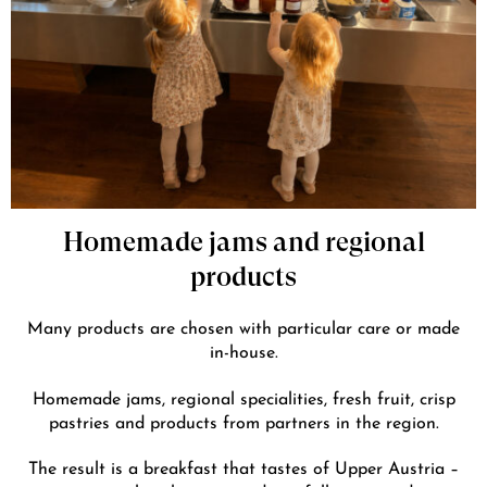
Homemade jams and regional
products
Many products are chosen with particular care or made
in-house.
Homemade jams, regional specialities, fresh fruit, crisp
pastries and products from partners in the region.
The result is a breakfast that tastes of Upper Austria –