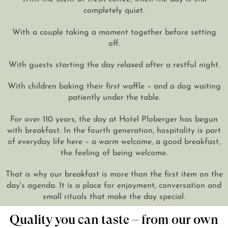
completely quiet.
DE
EN
With a couple taking a moment together before setting
off.
With guests starting the day relaxed after a restful night.
With children baking their first waffle – and a dog waiting
patiently under the table.
For over 110 years, the day at Hotel Ploberger has begun
with breakfast. In the fourth generation, hospitality is part
of everyday life here – a warm welcome, a good breakfast,
the feeling of being welcome.
That is why our breakfast is more than the first item on the
day's agenda. It is a place for enjoyment, conversation and
small rituals that make the day special.
Quality you can taste – from our own