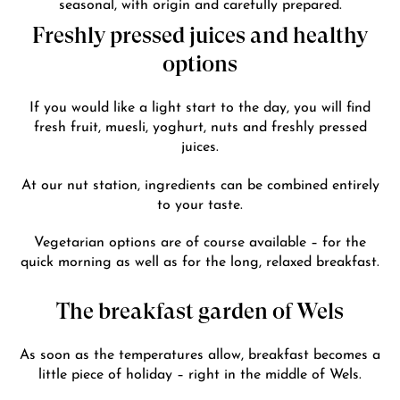
seasonal, with origin and carefully prepared.
Freshly pressed juices and healthy
options
If you would like a light start to the day, you will find
fresh fruit, muesli, yoghurt, nuts and freshly pressed
juices.
At our nut station, ingredients can be combined entirely
to your taste.
Vegetarian options are of course available – for the
quick morning as well as for the long, relaxed breakfast.
The breakfast garden of Wels
As soon as the temperatures allow, breakfast becomes a
little piece of holiday – right in the middle of Wels.