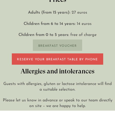
Adults (from 15 years):
27 euros
Children from 6 to 14 years:
14 euros
Children from 0 to 5 years:
free of charge
BREAKFAST VOUCHER
RESERVE YOUR BREAKFAST TABLE BY PHONE
Allergies and intolerances
Guests with allergies, gluten or lactose intolerance will find
a suitable selection.
Please let us know in advance or speak to our team directly
on site – we are happy to help.