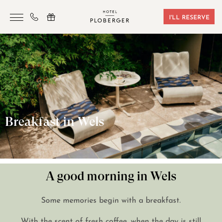
I'LL RESERVE
HOTEL
ROOMS & BOOKING
SAUNA & GYM
SEMINARS
Breakfast in Wels
LOCATION
VOUCHERS
CONTACT
A good morning in Wels
Some memories begin with a breakfast.
+43 7242 629 41
With the scent of fresh coffee, when the day is still
RESERVIERUNG@HOTEL-PLOBERGER.AT