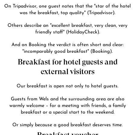
On Tripadvisor, one guest notes that the
"star of the hotel
was the breakfast, top quality"
(Tripadvisor).
Others describe an
"excellent breakfast, very clean, very
friendly staff"
(HolidayCheck).
And on Booking the verdict is often short and clear:
"incomparably good breakfast"
(Booking).
Breakfast for hotel guests and
external visitors
Our breakfast is open not only to hotel guests.
Guests from Wels and the surrounding area are also
warmly welcome – for a meeting with friends, a family
breakfast or a special start to the weekend.
Or simply because a good breakfast deserves time.