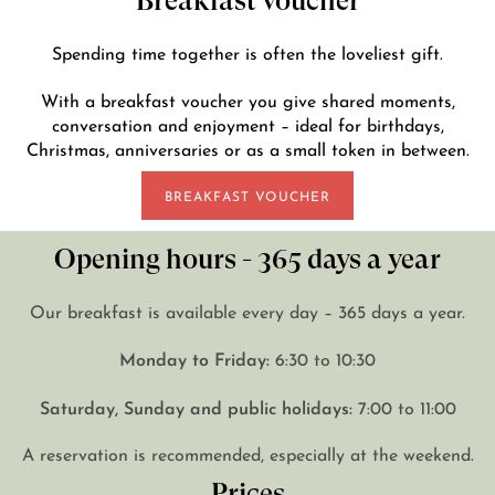
Breakfast voucher
Spending time together is often the loveliest gift.
With a breakfast voucher you give shared moments,
conversation and enjoyment – ideal for birthdays,
Christmas, anniversaries or as a small token in between.
BREAKFAST VOUCHER
Opening hours - 365 days a year
Our breakfast is available every day – 365 days a year.
Monday to Friday:
6:30 to 10:30
Saturday, Sunday and public holidays:
7:00 to 11:00
A reservation is recommended, especially at the weekend.
Prices