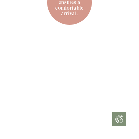
ensures a
comfortable
arrival.