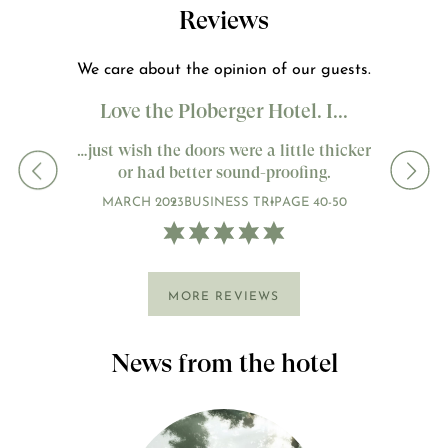
Reviews
We care about the opinion of our guests.
Love the Ploberger Hotel. I...
…just wish the doors were a little thicker
or had better sound-proofing.
MARCH 2023
BUSINESS TRIP
AGE 40-50
MORE REVIEWS
News from the hotel