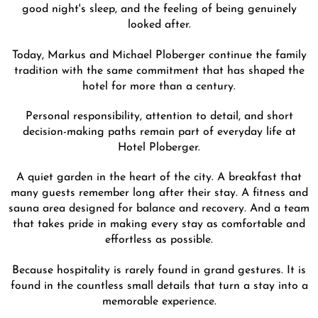
good night's sleep, and the feeling of being genuinely
looked after.
Today, Markus and Michael Ploberger continue the family
tradition with the same commitment that has shaped the
hotel for more than a century.
Personal responsibility, attention to detail, and short
decision-making paths remain part of everyday life at
Hotel Ploberger.
A quiet garden in the heart of the city. A breakfast that
many guests remember long after their stay. A fitness and
sauna area designed for balance and recovery. And a team
that takes pride in making every stay as comfortable and
effortless as possible.
Because hospitality is rarely found in grand gestures. It is
found in the countless small details that turn a stay into a
memorable experience.