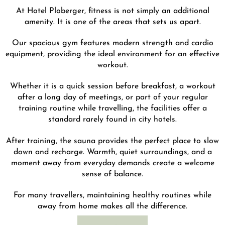
At Hotel Ploberger, fitness is not simply an additional
amenity. It is one of the areas that sets us apart.
Our spacious gym features modern strength and cardio
equipment, providing the ideal environment for an effective
workout.
Whether it is a quick session before breakfast, a workout
after a long day of meetings, or part of your regular
training routine while travelling, the facilities offer a
standard rarely found in city hotels.
After training, the sauna provides the perfect place to slow
down and recharge. Warmth, quiet surroundings, and a
moment away from everyday demands create a welcome
sense of balance.
For many travellers, maintaining healthy routines while
away from home makes all the difference.