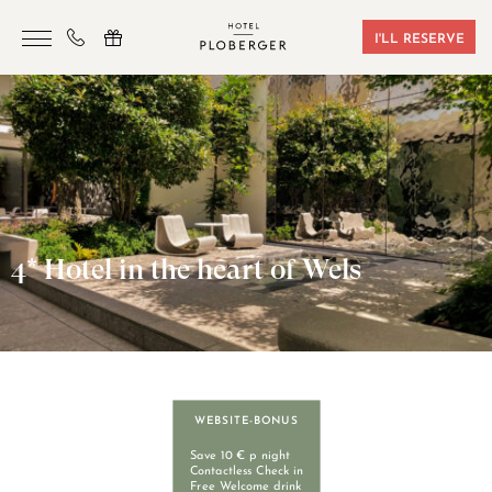
I'LL RESERVE
HOTEL
ROOMS & BOOKING
SAUNA & GYM
SEMINARS
4* Hotel in the heart of Wels
LOCATION
VOUCHERS
CONTACT
WEBSITE-BONUS
+43 7242 629 41
Save 10 € p night
Contactless Check in
Free Welcome drink
RESERVIERUNG@HOTEL-PLOBERGER.AT