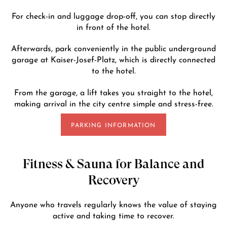
For check-in and luggage drop-off, you can stop directly
in front of the hotel.
Afterwards, park conveniently in the public underground
garage at Kaiser-Josef-Platz, which is directly connected
to the hotel.
From the garage, a lift takes you straight to the hotel,
making arrival in the city centre simple and stress-free.
PARKING INFORMATION
Fitness & Sauna for Balance and
Recovery
Anyone who travels regularly knows the value of staying
active and taking time to recover.