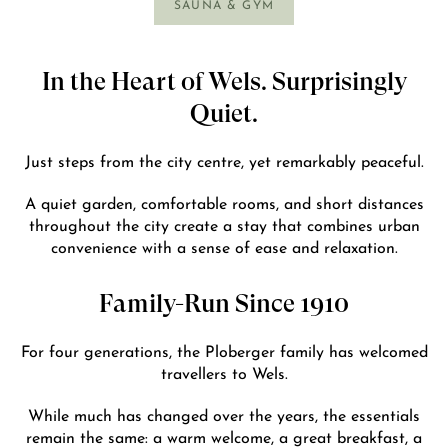
SAUNA & GYM
In the Heart of Wels. Surprisingly
Quiet.
Just steps from the city centre, yet remarkably peaceful.
A quiet garden, comfortable rooms, and short distances
throughout the city create a stay that combines urban
convenience with a sense of ease and relaxation.
Family-Run Since 1910
For four generations, the Ploberger family has welcomed
travellers to Wels.
While much has changed over the years, the essentials
remain the same: a warm welcome, a great breakfast, a