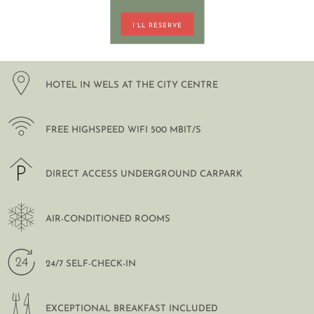
I´LL RESERVE
DE
EN
HOTEL IN WELS AT THE CITY CENTRE
FREE HIGHSPEED WIFI 500 MBIT/S
DIRECT ACCESS UNDERGROUND CARPARK
AIR-CONDITIONED ROOMS
24/7 SELF-CHECK-IN
EXCEPTIONAL BREAKFAST INCLUDED