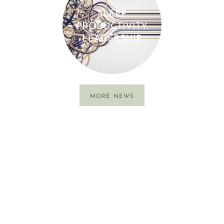
SLEEP.
PRODUCTIVITY.
LEADERSHIP.
MORE NEWS