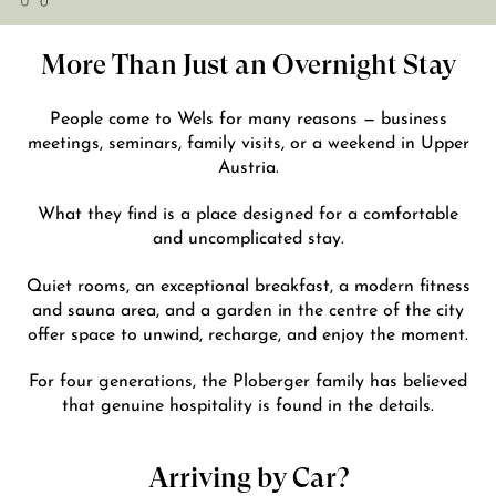
More Than Just an Overnight Stay
People come to Wels for many reasons — business
meetings, seminars, family visits, or a weekend in Upper
Austria.
What they find is a place designed for a comfortable
and uncomplicated stay.
Quiet rooms, an exceptional breakfast, a modern fitness
and sauna area, and a garden in the centre of the city
offer space to unwind, recharge, and enjoy the moment.
For four generations, the Ploberger family has believed
that genuine hospitality is found in the details.
Arriving by Car?