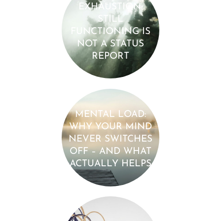
EXHAUSTION:
STILL
FUNCTIONING IS
NOT A STATUS
REPORT
MENTAL LOAD:
WHY YOUR MIND
NEVER SWITCHES
OFF – AND WHAT
ACTUALLY HELPS