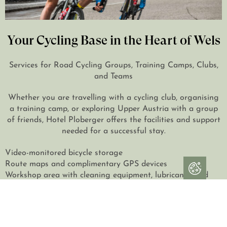
Your Cycling Base in the Heart of Wels
Services for Road Cycling Groups, Training Camps, Clubs,
and Teams
Whether you are travelling with a cycling club, organising
a training camp, or exploring Upper Austria with a group
of friends, Hotel Ploberger offers the facilities and support
needed for a successful stay.
Video-monitored bicycle storage
Route maps and complimentary GPS devices
Workshop area with cleaning equipment, lubricants, and
basic repair tools
Seminar and meeting room for briefings, presentations,
and team meetings