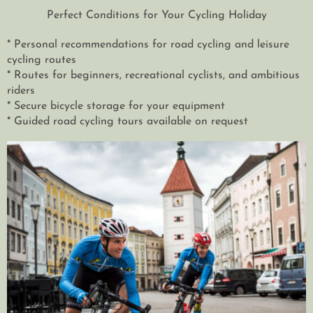
Perfect Conditions for Your Cycling Holiday
* Personal recommendations for road cycling and leisure
cycling routes
* Routes for beginners, recreational cyclists, and ambitious
riders
* Secure bicycle storage for your equipment
* Guided road cycling tours available on request