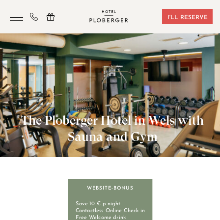
I'LL RESERVE
HOTEL
ROOMS & BOOKING
SAUNA & GYM
SEMINARS
The Ploberger Hotel in Wels with
LOCATION
Sauna and Gym
VOUCHERS
CONTACT
WEBSITE-BONUS
+43 7242 629 41
Save 10 € p night
Contactless Online Check in
Free Welcome drink
RESERVIERUNG@HOTEL-PLOBERGER.AT