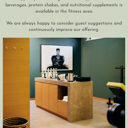
beverages, protein shakes, and nutritional supplements is
available in the fitness area.
We are always happy to consider guest suggestions and
continuously improve our offering.