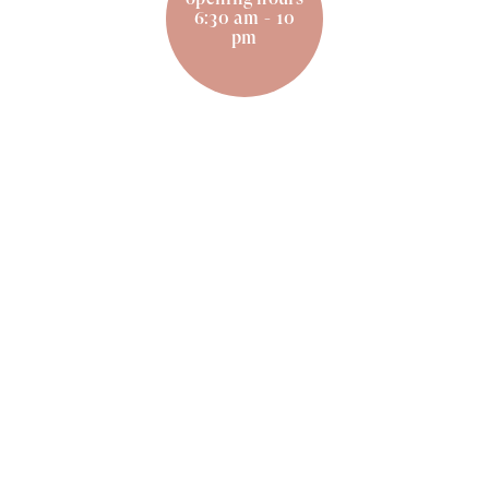
6:30 am - 10
pm