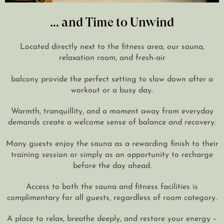
... and Time to Unwind
Located directly next to the fitness area, our sauna,
relaxation room, and fresh-air
balcony provide the perfect setting to slow down after a
workout or a busy day.
Warmth, tranquillity, and a moment away from everyday
demands create a welcome sense of balance and recovery.
Many guests enjoy the sauna as a rewarding finish to their
training session or simply as an opportunity to recharge
before the day ahead.
Access to both the sauna and fitness facilities is
complimentary for all guests, regardless of room category.
A place to relax, breathe deeply, and restore your energy –