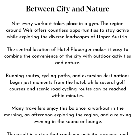
Between City and Nature
Not every workout takes place in a gym. The region
around Wels offers countless opportunities to stay active
while exploring the diverse landscapes of Upper Austria.
The central location of Hotel Ploberger makes it easy to
combine the convenience of the city with outdoor activities
and nature.
Running routes, cycling paths, and excursion destinations
begin just moments from the hotel, while several golf
courses and scenic road cycling routes can be reached
within minutes.
Many travellers enjoy this balance: a workout in the
morning, an afternoon exploring the region, and a relaxing
evening in the sauna or lounge.
The result is a stay that combines activity, recovery, and