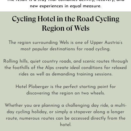
new experiences in equal measure.
Cycling Hotel in the Road Cycling
Region of Wels
The region surrounding Wels is one of Upper Austria’s
most popular destinations for road cycling.
Rolling hills, quiet country roads, and scenic routes through
the foothills of the Alps create ideal conditions for relaxed
rides as well as demanding training sessions.
Hotel Ploberger is the perfect starting point for
discovering the region on two wheels.
Whether you are planning a challenging day ride, a multi-
day cycling holiday, or simply a stopover along a longer
route, numerous routes can be accessed directly from the
hotel.