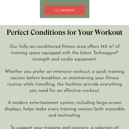
I`LL RESERVE
DE
EN
Perfect Conditions for Your Workout
Our fully air-conditioned fitness area offers 142 m² of
training space equipped with the latest Technogym®
strength and cardio equipment.
Whether you prefer an intensive workout, a quick training
session before breakfast, or maintaining your fitness
routine while travelling, the facilities provide everything
you need for an effective workout.
A modern entertainment system, including large-screen
displays, helps make every training session both enjoyable
and motivating.
To support your training and recovery, a selection of