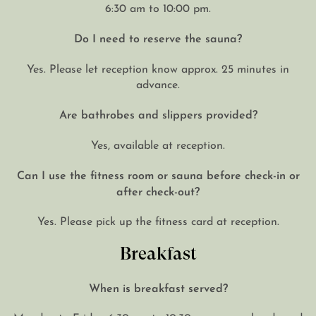
6:30 am to 10:00 pm.
Do I need to reserve the sauna?
Yes. Please let reception know approx. 25 minutes in
advance.
Are bathrobes and slippers provided?
Yes, available at reception.
Can I use the fitness room or sauna before check-in or
after check-out?
Yes. Please pick up the fitness card at reception.
Breakfast
When is breakfast served?