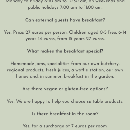
Monday to Friday 6:30 am to 10:30 am, on weekends and
public holidays 7:00 am to 11:00 am.
Can external guests have breakfast?
Yes. Price: 27 euros per person. Children aged 0-5 free, 6-14
years 14 euros, from 15 years 27 euros.
What makes the breakfast special?
Homemade jams, specialities from our own butchery,
regional products, fresh juices, a waffle station, our own
honey and, in summer, breakfast in the garden.
Are there vegan or gluten-free options?
Yes. We are happy to help you choose suitable products.
Is there breakfast in the room?
Yes, for a surcharge of 7 euros per room.