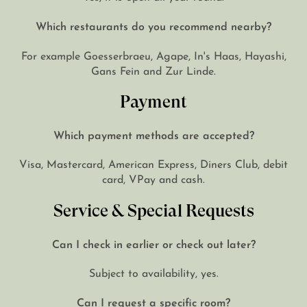
Which restaurants do you recommend nearby?
For example Goesserbraeu, Agape, In's Haas, Hayashi,
Gans Fein and Zur Linde.
Payment
Which payment methods are accepted?
Visa, Mastercard, American Express, Diners Club, debit
card, VPay and cash.
Service & Special Requests
Can I check in earlier or check out later?
Subject to availability, yes.
Can I request a specific room?