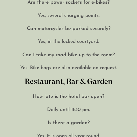
Are there power sockets for e-bikes?
Yes, several charging points.
Can motorcycles be parked securely?
Yes, in the locked courtyard.
Can I take my road bike up to the room?
Yes. Bike bags are also available on request.
Restaurant, Bar & Garden
How late is the hotel bar open?
Daily until 11:30 pm.
Is there a garden?
Yes, it is open all year round.