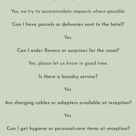
Yes, we try to accommodate requests where possible.
Can I have parcels or deliveries sent to the hotel?
Yes.
Can I order flowers or surprises for the room?
Yes, please let us know in good time.
Is there a laundry service?
Yes.
Are charging cables or adapters available at reception?
Yes.
Can I get hygiene or personal-care items at reception?