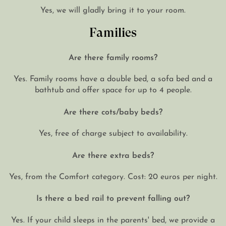
Yes, we will gladly bring it to your room.
Families
Are there family rooms?
Yes. Family rooms have a double bed, a sofa bed and a
bathtub and offer space for up to 4 people.
Are there cots/baby beds?
Yes, free of charge subject to availability.
Are there extra beds?
Yes, from the Comfort category. Cost: 20 euros per night.
Is there a bed rail to prevent falling out?
Yes. If your child sleeps in the parents' bed, we provide a