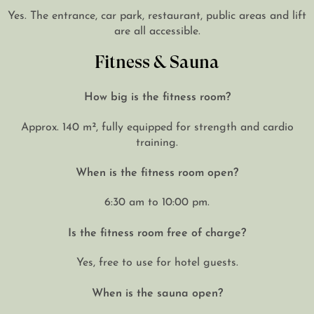
Yes. The entrance, car park, restaurant, public areas and lift
are all accessible.
Fitness & Sauna
How big is the fitness room?
Approx. 140 m², fully equipped for strength and cardio
training.
When is the fitness room open?
6:30 am to 10:00 pm.
Is the fitness room free of charge?
Yes, free to use for hotel guests.
When is the sauna open?