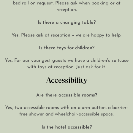
bed rail on request. Please ask when booking or at
reception.
Is there a changing table?
Yes. Please ask at reception – we are happy to help.
Is there toys for children?
Yes. For our youngest guests we have a children's suitcase
with toys at reception. Just ask for it.
Accessibility
Are there accessible rooms?
Yes, two accessible rooms with an alarm button, a barrier-
free shower and wheelchair-accessible space.
Is the hotel accessible?