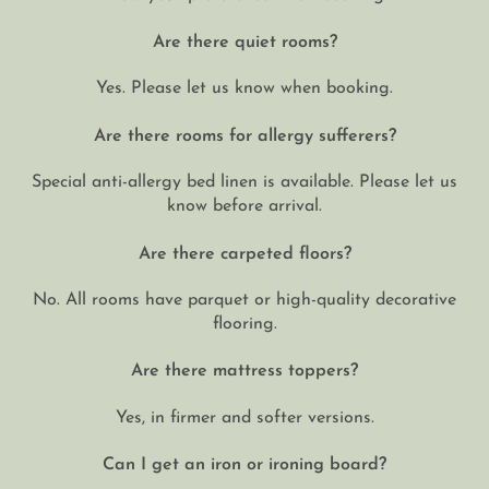
Are there quiet rooms?
Yes. Please let us know when booking.
Are there rooms for allergy sufferers?
Special anti-allergy bed linen is available. Please let us
know before arrival.
Are there carpeted floors?
No. All rooms have parquet or high-quality decorative
flooring.
Are there mattress toppers?
Yes, in firmer and softer versions.
Can I get an iron or ironing board?