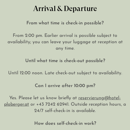
Arrival & Departure
From what time is check-in possible?
From 2:00 pm. Earlier arrival is possible subject to
availability; you can leave your luggage at reception at
any time.
Until what time is check-out possible?
Until 12:00 noon. Late check-out subject to availability.
Can I arrive after 10:00 pm?
Yes. Please let us know briefly at
reservierung@hotel-
ploberger.at
or +43 7242 62941. Outside reception hours, a
24/7 self-check-in is available.
How does self-check-in work?