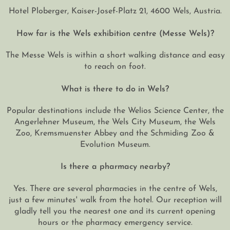
Hotel Ploberger, Kaiser-Josef-Platz 21, 4600 Wels, Austria.
How far is the Wels exhibition centre (Messe Wels)?
The Messe Wels is within a short walking distance and easy
to reach on foot.
What is there to do in Wels?
Popular destinations include the Welios Science Center, the
Angerlehner Museum, the Wels City Museum, the Wels
Zoo, Kremsmuenster Abbey and the Schmiding Zoo &
Evolution Museum.
Is there a pharmacy nearby?
Yes. There are several pharmacies in the centre of Wels,
just a few minutes' walk from the hotel. Our reception will
gladly tell you the nearest one and its current opening
hours or the pharmacy emergency service.