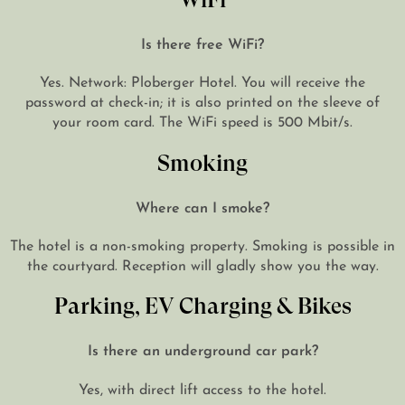
Is there free WiFi?
Yes. Network: Ploberger Hotel. You will receive the
password at check-in; it is also printed on the sleeve of
your room card. The WiFi speed is 500 Mbit/s.
Smoking
Where can I smoke?
The hotel is a non-smoking property. Smoking is possible in
the courtyard. Reception will gladly show you the way.
Parking, EV Charging & Bikes
Is there an underground car park?
Yes, with direct lift access to the hotel.