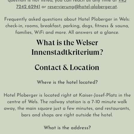
7242 62941
or
reservierung@hotel-ploberger.at
.
DE
EN
Frequently asked questions about Hotel Ploberger in Wels:
check-in, rooms, breakfast, parking, dogs, fitness & sauna,
families, WiFi and more. All answers at a glance.
What is the Welser
Innenstadtkriterium?
Contact & Location
Where is the hotel located?
Hotel Ploberger is located right at Kaiser-Josef-Platz in the
centre of Wels. The railway station is a 7-10 minute walk
away, the main square just a few minutes, and restaurants,
bars and shops are right outside the hotel.
What is the address?