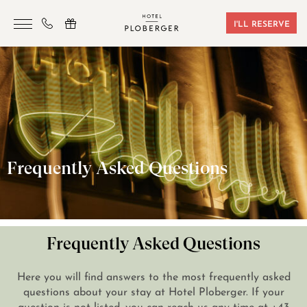
I'LL RESERVE
HOTEL
ROOMS & BOOKING
SAUNA & GYM
SEMINARS
Frequently Asked Questions
LOCATION
VOUCHERS
CONTACT
Frequently Asked Questions
Here you will find answers to the most frequently asked
+43 7242 629 41
questions about your stay at Hotel Ploberger. If your
question is not listed, you can reach us any time at
+43
RESERVIERUNG@HOTEL-PLOBERGER.AT