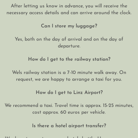
After letting us know in advance, you will receive the
necessary access details and can arrive around the clock.
Can I store my luggage?
Yes, both on the day of arrival and on the day of
departure.
How do I get to the railway station?
Wels railway station is a 7-10 minute walk away. On
request, we are happy to arrange a taxi for you.
How do I get to Linz Airport?
We recommend a taxi. Travel time is approx. 15-25 minutes,
cost approx. 60 euros per vehicle.
Is there a hotel airport transfer?
We do not operate our own hotel shuttle. However, we are