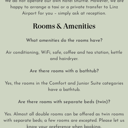
happy to arrange a taxi or a private transfer to Linz
Airport for you – simply ask at reception.
Rooms & Amenities
What amenities do the rooms have?
Air conditioning, WiFi, safe, coffee and tea station, kettle
and hairdryer.
Are there rooms with a bathtub?
Yes, the rooms in the Comfort and Junior Suite categories
have a bathtub.
Are there rooms with separate beds (twin)?
Yes. Almost all double rooms can be offered as twin rooms
with separate beds; a few rooms are excepted. Please let us
know your preference when booking.