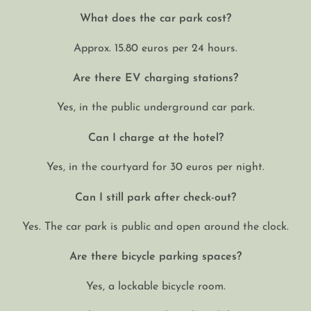
What does the car park cost?
Approx. 15.80 euros per 24 hours.
Are there EV charging stations?
Yes, in the public underground car park.
Can I charge at the hotel?
Yes, in the courtyard for 30 euros per night.
Can I still park after check-out?
Yes. The car park is public and open around the clock.
Are there bicycle parking spaces?
Yes, a lockable bicycle room.