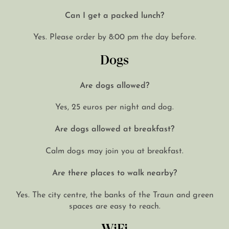
Can I get a packed lunch?
Yes. Please order by 8:00 pm the day before.
Dogs
Are dogs allowed?
Yes, 25 euros per night and dog.
Are dogs allowed at breakfast?
Calm dogs may join you at breakfast.
Are there places to walk nearby?
Yes. The city centre, the banks of the Traun and green
spaces are easy to reach.
WiFi