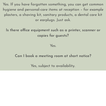
Yes. If you have forgotten something, you can get common
hygiene and personal-care items at reception – for example
plasters, a shaving kit, sanitary products, a dental care kit
or earplugs. Just ask.
Is there office equipment such as a printer, scanner or
copies for guests?
Yes.
Can I book a meeting room at short notice?
Yes, subject to availability.