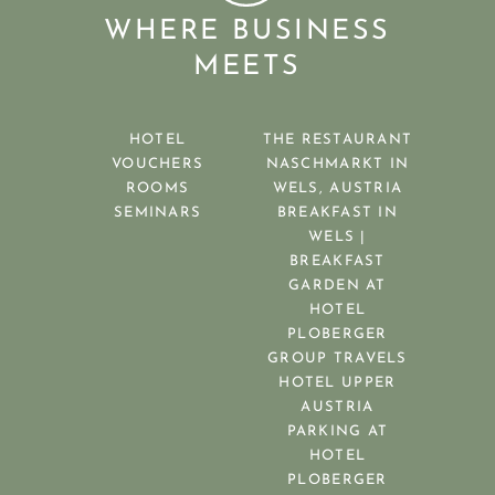
WHERE BUSINESS
MEETS
HOTEL
THE RESTAURANT
VOUCHERS
NASCHMARKT IN
ROOMS
WELS, AUSTRIA
SEMINARS
BREAKFAST IN
WELS |
BREAKFAST
GARDEN AT
HOTEL
PLOBERGER
GROUP TRAVELS
HOTEL UPPER
AUSTRIA
PARKING AT
HOTEL
PLOBERGER