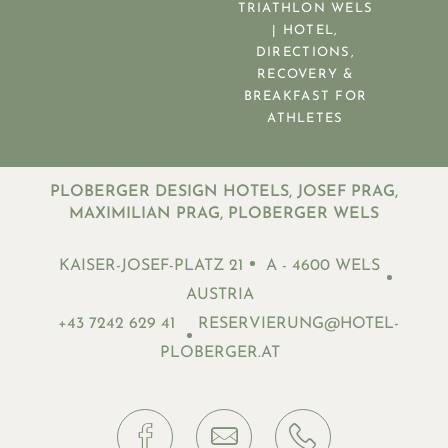
TRIATHLON WELS
| HOTEL,
DIRECTIONS,
RECOVERY &
BREAKFAST FOR
ATHLETES
PLOBERGER DESIGN HOTELS, JOSEF PRAG,
MAXIMILIAN PRAG, PLOBERGER WELS
KAISER-JOSEF-PLATZ 21
A - 4600 WELS
AUSTRIA
+43 7242 629 41
RESERVIERUNG@HOTEL-
PLOBERGER.AT