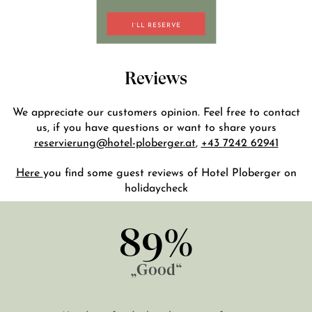
I`LL RESERVE
DE
EN
Reviews
We appreciate our customers opinion. Feel free to contact
us, if you have questions or want to share yours
reservierung@hotel-ploberger.at
,
+43 7242 62941
Here
you find some guest reviews of Hotel Ploberger on
holidaycheck
89%
„Good“