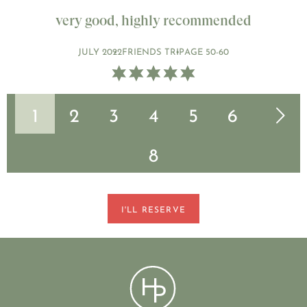
very good, highly recommended
JULY 2022
FRIENDS TRIP
AGE 50-60
1
2
3
4
5
6
Next page
7
8
I'LL RESERVE