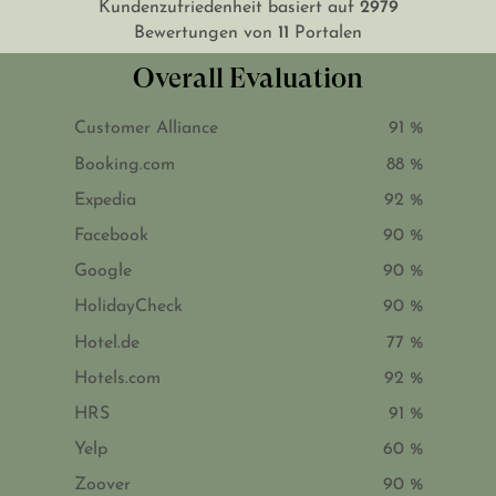
2979
Kundenzufriedenheit basiert auf
11
Bewertungen von
Portalen
Overall Evaluation
Customer Alliance
91 %
Booking.com
88 %
Expedia
92 %
Facebook
90 %
Google
90 %
HolidayCheck
90 %
Hotel.de
77 %
Hotels.com
92 %
HRS
91 %
Yelp
60 %
Zoover
90 %