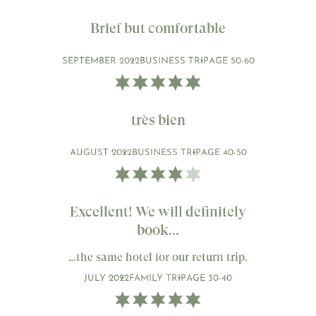
Brief but comfortable
SEPTEMBER 2022
BUSINESS TRIP
AGE 50-60
très bien
AUGUST 2022
BUSINESS TRIP
AGE 40-50
Excellent! We will definitely
book...
…the same hotel for our return trip.
JULY 2022
FAMILY TRIP
AGE 30-40