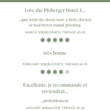
Love the Ploberger Hotel. I...
…just wish the doors were a little thicker
or had better sound-proofing.
MARCH 2023
BUSINESS TRIP
AGE 40-50
très bonne
FEBRUARY 2023
BUSINESS TRIP
AGE 60-70
Excellente, je recommande et
reviendrai...
…probablement.
JANUARY 2023
ALONE TRIP
AGE 40-50