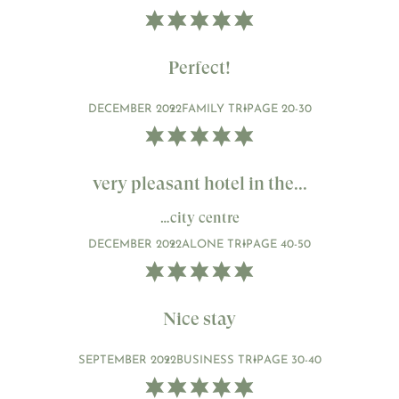
Perfect!
DECEMBER 2022
FAMILY TRIP
AGE 20-30
very pleasant hotel in the...
…city centre
DECEMBER 2022
ALONE TRIP
AGE 40-50
Nice stay
SEPTEMBER 2022
BUSINESS TRIP
AGE 30-40