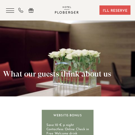
I'LL RESERVE
HOTEL
ROOMS & BOOKING
SAUNA & GYM
SEMINARS
What our guests think about us
LOCATION
VOUCHERS
CONTACT
WEBSITE-BONUS
+43 7242 629 41
Save 10 € p night
Contactless Online Check in
Free Welcome drink
RESERVIERUNG@HOTEL-PLOBERGER.AT