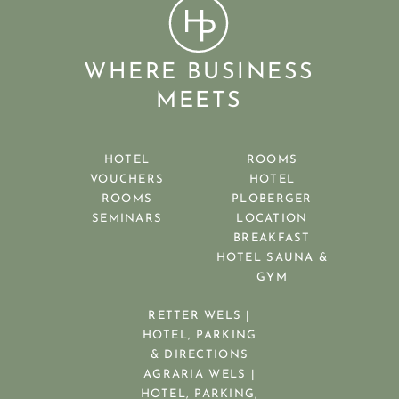
WHERE BUSINESS
MEETS
HOTEL
ROOMS
VOUCHERS
HOTEL
ROOMS
PLOBERGER
SEMINARS
LOCATION
BREAKFAST
HOTEL SAUNA &
GYM
RETTER WELS |
HOTEL, PARKING
& DIRECTIONS
AGRARIA WELS |
HOTEL, PARKING,