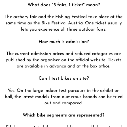
What does "3 fairs, 1 ticket" mean?
The archery fair and the Fishing Festival take place at the
same time as the Bike Festival Austria. One ticket usually
lets you experience all three outdoor fairs.
How much is admission?
The current admission prices and reduced categories are
published by the organiser on the official website. Tickets
are available in advance and at the box office.
Can I test bikes on site?
Yes. On the large indoor test parcours in the exhibition
hall, the latest models from numerous brands can be tried
out and compared.
Which bike segments are represented?
E-bikes, mountain bikes, gravel bikes, road bikes, city and