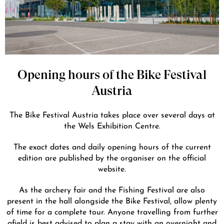
Opening hours of the Bike Festival
Austria
The Bike Festival Austria takes place over several days at
the Wels Exhibition Centre.
The exact dates and daily opening hours of the current
edition are published by the organiser on the official
website.
As the archery fair and the Fishing Festival are also
present in the hall alongside the Bike Festival, allow plenty
of time for a complete tour. Anyone travelling from further
afield is best advised to plan a stay with an overnight and