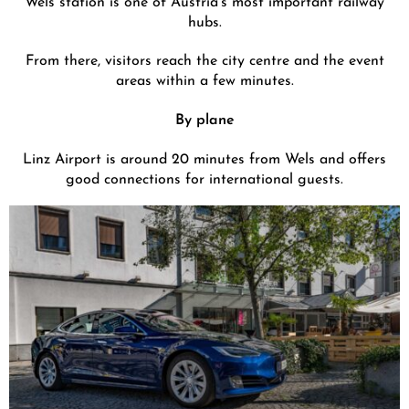
hubs.
From there, visitors reach the city centre and the event
areas within a few minutes.
By plane
Linz Airport is around 20 minutes from Wels and offers
good connections for international guests.