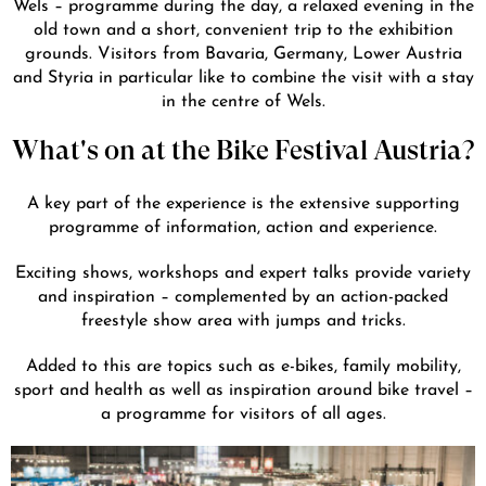
Wels – programme during the day, a relaxed evening in the
old town and a short, convenient trip to the exhibition
grounds. Visitors from Bavaria, Germany, Lower Austria
and Styria in particular like to combine the visit with a stay
in the centre of Wels.
What's on at the Bike Festival Austria?
A key part of the experience is the extensive supporting
programme of information, action and experience.
Exciting shows, workshops and expert talks provide variety
and inspiration – complemented by an action-packed
freestyle show area with jumps and tricks.
Added to this are topics such as e-bikes, family mobility,
sport and health as well as inspiration around bike travel –
a programme for visitors of all ages.