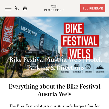
I'LL RESERVE
HOTEL
ROOMS & BOOKING
SAUNA & GYM
SEMINARS
Bike Festival Austria Wels | Hotel,
LOCATION
Parking & Directions
VOUCHERS
CONTACT
Everything about the Bike Festival
Austria Wels
+43 7242 629 41
The Bike Festival Austria is Austria's largest fair for
RESERVIERUNG@HOTEL-PLOBERGER.AT