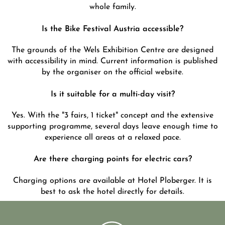
whole family.
Is the Bike Festival Austria accessible?
The grounds of the Wels Exhibition Centre are designed
with accessibility in mind. Current information is published
by the organiser on the official website.
Is it suitable for a multi-day visit?
Yes. With the "3 fairs, 1 ticket" concept and the extensive
supporting programme, several days leave enough time to
experience all areas at a relaxed pace.
Are there charging points for electric cars?
Charging options are available at Hotel Ploberger. It is
best to ask the hotel directly for details.