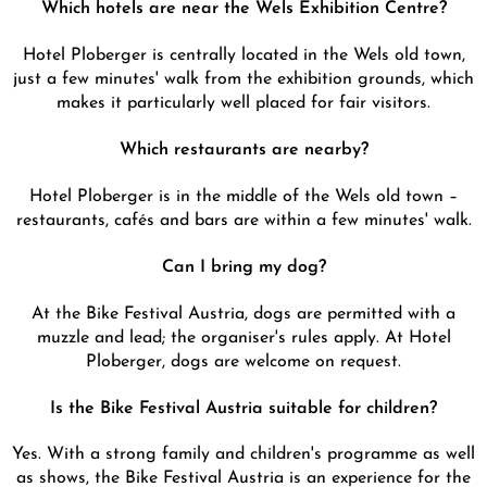
Which hotels are near the Wels Exhibition Centre?
Hotel Ploberger is centrally located in the Wels old town,
just a few minutes' walk from the exhibition grounds, which
makes it particularly well placed for fair visitors.
Which restaurants are nearby?
Hotel Ploberger is in the middle of the Wels old town –
restaurants, cafés and bars are within a few minutes' walk.
Can I bring my dog?
At the Bike Festival Austria, dogs are permitted with a
muzzle and lead; the organiser's rules apply. At Hotel
Ploberger, dogs are welcome on request.
Is the Bike Festival Austria suitable for children?
Yes. With a strong family and children's programme as well
as shows, the Bike Festival Austria is an experience for the