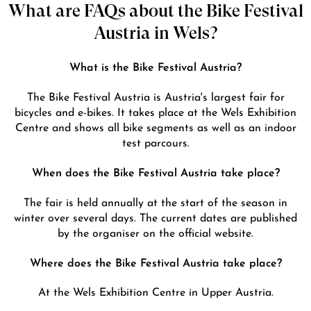
What are FAQs about the Bike Festival
Austria in Wels?
What is the Bike Festival Austria?
The Bike Festival Austria is Austria's largest fair for
bicycles and e-bikes. It takes place at the Wels Exhibition
Centre and shows all bike segments as well as an indoor
test parcours.
When does the Bike Festival Austria take place?
The fair is held annually at the start of the season in
winter over several days. The current dates are published
by the organiser on the official website.
Where does the Bike Festival Austria take place?
At the Wels Exhibition Centre in Upper Austria.