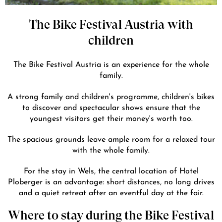
The Bike Festival Austria with
children
The Bike Festival Austria is an experience for the whole
family.
A strong family and children's programme, children's bikes
to discover and spectacular shows ensure that the
youngest visitors get their money's worth too.
The spacious grounds leave ample room for a relaxed tour
with the whole family.
For the stay in Wels, the central location of Hotel
Ploberger is an advantage: short distances, no long drives
and a quiet retreat after an eventful day at the fair.
Where to stay during the Bike Festival