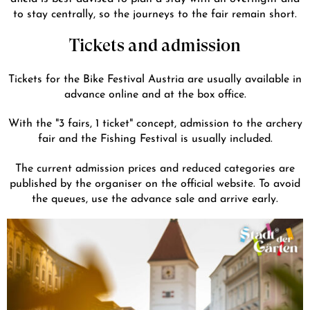
to stay centrally, so the journeys to the fair remain short.
Tickets and admission
Tickets for the Bike Festival Austria are usually available in
advance online and at the box office.
With the "3 fairs, 1 ticket" concept, admission to the archery
fair and the Fishing Festival is usually included.
The current admission prices and reduced categories are
published by the organiser on the official website. To avoid
the queues, use the advance sale and arrive early.