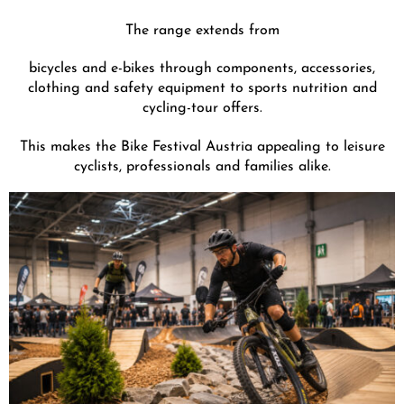
The range extends from
bicycles and e-bikes through components, accessories,
clothing and safety equipment to sports nutrition and
cycling-tour offers.
This makes the Bike Festival Austria appealing to leisure
cyclists, professionals and families alike.