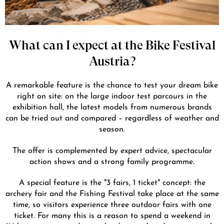
What can I expect at the Bike Festival
Austria?
A remarkable feature is the chance to test your dream bike
right on site: on the large indoor test parcours in the
exhibition hall, the latest models from numerous brands
can be tried out and compared – regardless of weather and
season.
The offer is complemented by expert advice, spectacular
action shows and a strong family programme.
A special feature is the "3 fairs, 1 ticket" concept: the
archery fair and the Fishing Festival take place at the same
time, so visitors experience three outdoor fairs with one
ticket. For many this is a reason to spend a weekend in