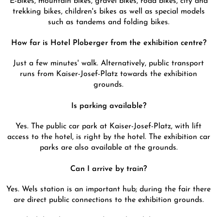
trekking bikes, children's bikes as well as special models
such as tandems and folding bikes.
How far is Hotel Ploberger from the exhibition centre?
Just a few minutes' walk. Alternatively, public transport
runs from Kaiser-Josef-Platz towards the exhibition
grounds.
Is parking available?
Yes. The public car park at Kaiser-Josef-Platz, with lift
access to the hotel, is right by the hotel. The exhibition car
parks are also available at the grounds.
Can I arrive by train?
Yes. Wels station is an important hub; during the fair there
are direct public connections to the exhibition grounds.