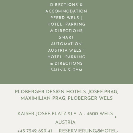
DIRECTIONS &
ACCOMMODATION
PFERD WELS |
HOTEL, PARKING
& DIRECTIONS
SMART
AUTOMATION
AUSTRIA WELS |
HOTEL, PARKING
& DIRECTIONS
SAUNA & GYM
PLOBERGER DESIGN HOTELS, JOSEF PRAG,
MAXIMILIAN PRAG, PLOBERGER WELS
KAISER-JOSEF-PLATZ 21
A - 4600 WELS
AUSTRIA
+43 7242 629 41
RESERVIERUNG@HOTEL-