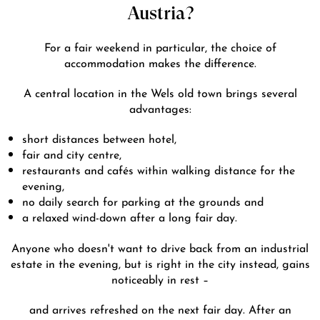
Austria?
For a fair weekend in particular, the choice of
accommodation makes the difference.
A central location in the Wels old town brings several
advantages:
short distances between hotel,
fair and city centre,
restaurants and cafés within walking distance for the
evening,
no daily search for parking at the grounds and
a relaxed wind-down after a long fair day.
Anyone who doesn't want to drive back from an industrial
estate in the evening, but is right in the city instead, gains
noticeably in rest –
and arrives refreshed on the next fair day. After an