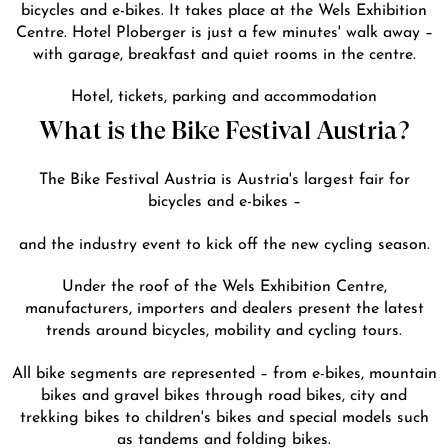
bicycles and e-bikes. It takes place at the Wels Exhibition
Centre. Hotel Ploberger is just a few minutes' walk away –
with garage, breakfast and quiet rooms in the centre.
DE
EN
Hotel, tickets, parking and accommodation
What is the Bike Festival Austria?
The Bike Festival Austria is Austria's largest fair for
bicycles and e-bikes –
and the industry event to kick off the new cycling season.
Under the roof of the Wels Exhibition Centre,
manufacturers, importers and dealers present the latest
trends around bicycles, mobility and cycling tours.
All bike segments are represented – from e-bikes, mountain
bikes and gravel bikes through road bikes, city and
trekking bikes to children's bikes and special models such
as tandems and folding bikes.