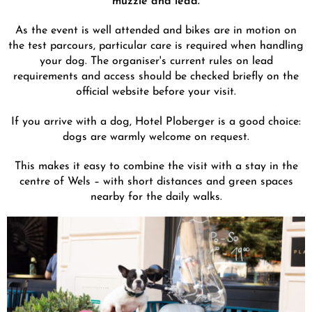
As the event is well attended and bikes are in motion on
the test parcours, particular care is required when handling
your dog. The organiser's current rules on lead
requirements and access should be checked briefly on the
official website before your visit.
If you arrive with a dog, Hotel Ploberger is a good choice:
dogs are warmly welcome on request.
This makes it easy to combine the visit with a stay in the
centre of Wels – with short distances and green spaces
nearby for the daily walks.