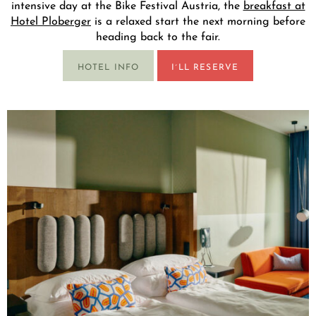
intensive day at the Bike Festival Austria, the
breakfast at
Hotel Ploberger
is a relaxed start the next morning before
heading back to the fair.
HOTEL INFO
I´LL RESERVE