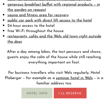
generous breakfast buffet with regional products – in
the garden on request
sauna and fitness area for recovery
public car park with direct lift access to the hotel
24-hour access to the hotel
free Wi-Fi throughout the house
restaurants, cafés and the Wels old town right outside
the door
After a day among bikes, the test parcours and shows,
guests enjoy the calm of the house while still reaching
everything important on foot.
For business travellers who visit Wels regularly, Hotel
Ploberger – for example as a
seminar hotel in Wels
– is a
familiar address too.
HOTEL INFO
I´LL RESERVE