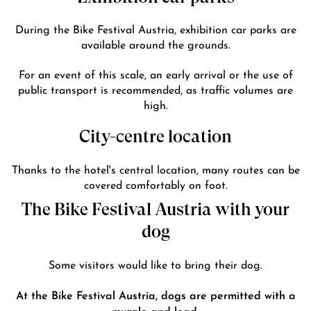
During the Bike Festival Austria, exhibition car parks are
available around the grounds.
For an event of this scale, an early arrival or the use of
public transport is recommended, as traffic volumes are
high.
City-centre location
Thanks to the hotel's central location, many routes can be
covered comfortably on foot.
The Bike Festival Austria with your
dog
Some visitors would like to bring their dog.
At the Bike Festival Austria, dogs are permitted with a
muzzle and lead.