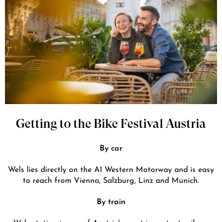
Getting to the Bike Festival Austria
By car
Wels lies directly on the A1 Western Motorway and is easy
to reach from Vienna, Salzburg, Linz and Munich.
By train
Wels station is one of Austria's most important railway