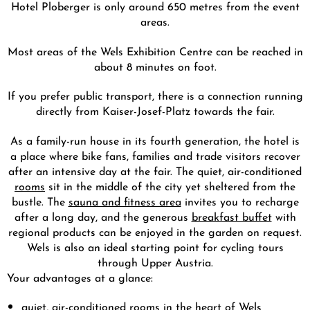
Hotel Ploberger is only around 650 metres from the event
areas.
Most areas of the Wels Exhibition Centre can be reached in
about 8 minutes on foot.
If you prefer public transport, there is a connection running
directly from Kaiser-Josef-Platz towards the fair.
As a family-run house in its fourth generation, the hotel is
a place where bike fans, families and trade visitors recover
after an intensive day at the fair. The quiet, air-conditioned
rooms
sit in the middle of the city yet sheltered from the
bustle. The
sauna and fitness area
invites you to recharge
after a long day, and the generous
breakfast buffet
with
regional products can be enjoyed in the garden on request.
Wels is also an ideal starting point for cycling tours
through Upper Austria.
Your advantages at a glance:
quiet, air-conditioned rooms in the heart of Wels