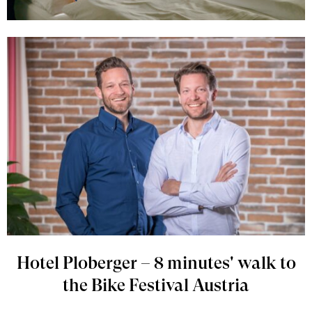
Hotel Ploberger – 8 minutes' walk to
the Bike Festival Austria