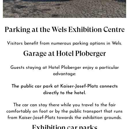
Parking at the Wels Exhibition Centre
Visitors benefit from numerous parking options in Wels.
Garage at Hotel Ploberger
Guests staying at Hotel Ploberger enjoy a particular
advantage:
The public car park at Kaiser-Josef-Platz connects
directly to the hotel.
The car can stay there while you travel to the fair
comfortably on foot or by the public transport that runs
from Kaiser-Josef-Platz towards the exhibition grounds.
Exhibition car parks