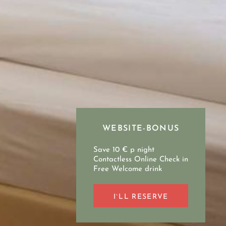
WEBSITE-BONUS
Save 10 € p night
Contactless Online Check in
Free Welcome drink
I`LL RESERVE