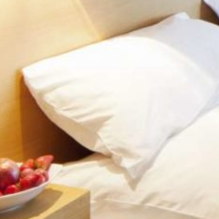
ECONOMY
SUPE