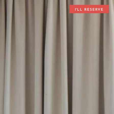
I'LL RESERVE