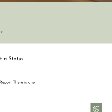
el
ot a Status
 Report There is one