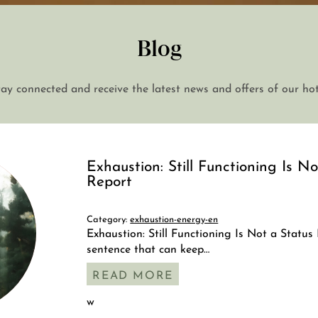
Blog
tay connected and receive the latest news and offers of our hot
Exhaustion: Still Functioning Is N
Report
Category:
exhaustion-energy-en
Exhaustion: Still Functioning Is Not a Status
+43 7242 629 41
sentence that can keep…
RESERVIERUNG@HOTEL-PLOBERGER.AT
READ MORE
w
DE
EN