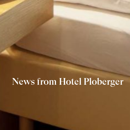
News from Hotel Ploberger