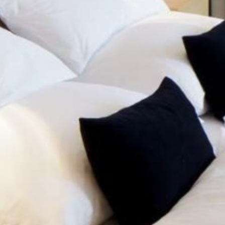
HOTEL
ROOMS & BOOKI
SAUNA & GYM
STANDARD
COMFORT
SEMINARS
LOCATION
JUNIOR
RIOR
SUITE
VOUCHERS
CONTACT